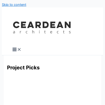
Skip to content
Project Picks
KIllarney Road, Bray, Co. Wicklow
Killarney Road, Bray, Co. Wicklow
A beautiful three-storey 1890s Victorian home
underwent a comprehensive renovation yet clearly