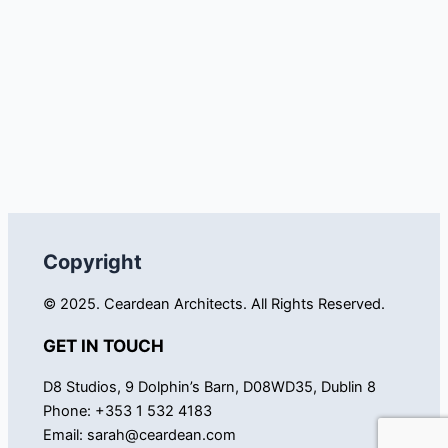
Copyright
© 2025. Ceardean Architects. All Rights Reserved.
GET IN TOUCH
D8 Studios, 9 Dolphin’s Barn, D08WD35, Dublin 8
Phone: +353 1 532 4183
Email:
sarah@ceardean.com