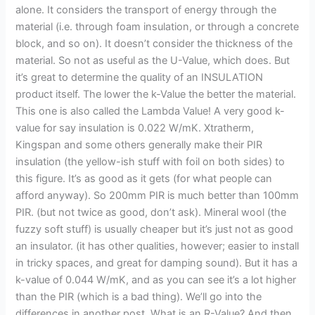
alone. It considers the transport of energy through the
material (i.e. through foam insulation, or through a concrete
block, and so on). It doesn’t consider the thickness of the
material. So not as useful as the U-Value, which does. But
it’s great to determine the quality of an INSULATION
product itself. The lower the k-Value the better the material.
This one is also called the Lambda Value! A very good k-
value for say insulation is 0.022 W/mK. Xtratherm,
Kingspan and some others generally make their PIR
insulation (the yellow-ish stuff with foil on both sides) to
this figure. It’s as good as it gets (for what people can
afford anyway). So 200mm PIR is much better than 100mm
PIR. (but not twice as good, don’t ask). Mineral wool (the
fuzzy soft stuff) is usually cheaper but it’s just not as good
an insulator. (it has other qualities, however; easier to install
in tricky spaces, and great for damping sound). But it has a
k-value of 0.044 W/mK, and as you can see it’s a lot higher
than the PIR (which is a bad thing). We’ll go into the
differences in another post. What is an R-Value? And then