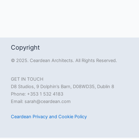
Copyright
© 2025. Ceardean Architects. All Rights Reserved.
GET IN TOUCH
D8 Studios, 9 Dolphin’s Barn, D08WD35, Dublin 8
Phone: +353 1 532 4183
Email:
sarah@ceardean.com
Ceardean Privacy and Cookie Policy