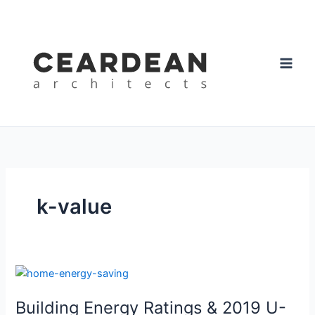
Skip
to
content
k-value
Building
Energy
Building Energy Ratings & 2019 U-
Ratings