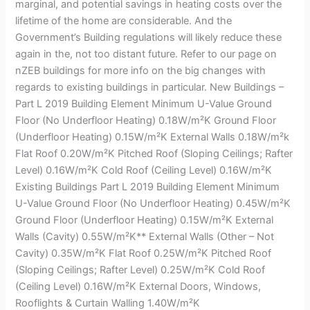
marginal, and potential savings in heating costs over the
lifetime of the home are considerable. And the
Government’s Building regulations will likely reduce these
again in the, not too distant future. Refer to our page on
nZEB buildings for more info on the big changes with
regards to existing buildings in particular. New Buildings –
Part L 2019 Building Element Minimum U-Value Ground
Floor (No Underfloor Heating) 0.18W/m²K Ground Floor
(Underfloor Heating) 0.15W/m²K External Walls 0.18W/m²k
Flat Roof 0.20W/m²K Pitched Roof (Sloping Ceilings; Rafter
Level) 0.16W/m²K Cold Roof (Ceiling Level) 0.16W/m²K
Existing Buildings Part L 2019 Building Element Minimum
U-Value Ground Floor (No Underfloor Heating) 0.45W/m²K
Ground Floor (Underfloor Heating) 0.15W/m²K External
Walls (Cavity) 0.55W/m²K** External Walls (Other – Not
Cavity) 0.35W/m²K Flat Roof 0.25W/m²K Pitched Roof
(Sloping Ceilings; Rafter Level) 0.25W/m²K Cold Roof
(Ceiling Level) 0.16W/m²K External Doors, Windows,
Rooflights & Curtain Walling 1.40W/m²K