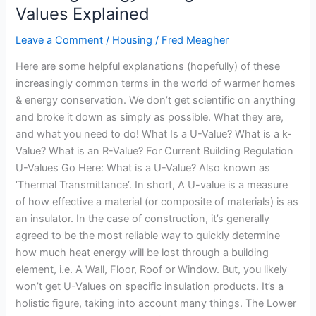
&
Values Explained
2019
Leave a Comment
/
Housing
/
Fred Meagher
U-
Values
Here are some helpful explanations (hopefully) of these
Explained
increasingly common terms in the world of warmer homes
& energy conservation. We don’t get scientific on anything
and broke it down as simply as possible. What they are,
and what you need to do! What Is a U-Value? What is a k-
Value? What is an R-Value? For Current Building Regulation
U-Values Go Here: What is a U-Value? Also known as
‘Thermal Transmittance‘. In short, A U-value is a measure
of how effective a material (or composite of materials) is as
an insulator. In the case of construction, it’s generally
agreed to be the most reliable way to quickly determine
how much heat energy will be lost through a building
element, i.e. A Wall, Floor, Roof or Window. But, you likely
won’t get U-Values on specific insulation products. It’s a
holistic figure, taking into account many things. The Lower