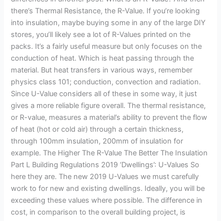
there’s Thermal Resistance, the R-Value. If you’re looking
into insulation, maybe buying some in any of the large DIY
stores, you’ll likely see a lot of R-Values printed on the
packs. It’s a fairly useful measure but only focuses on the
conduction of heat. Which is heat passing through the
material. But heat transfers in various ways, remember
physics class 101; conduction, convection and radiation.
Since U-Value considers all of these in some way, it just
gives a more reliable figure overall. The thermal resistance,
or R-value, measures a material’s ability to prevent the flow
of heat (hot or cold air) through a certain thickness,
through 100mm insulation, 200mm of insulation for
example. The Higher The R-Value The Better The Insulation
Part L Building Regulations 2019 ‘Dwellings’: U-Values So
here they are. The new 2019 U-Values we must carefully
work to for new and existing dwellings. Ideally, you will be
exceeding these values where possible. The difference in
cost, in comparison to the overall building project, is