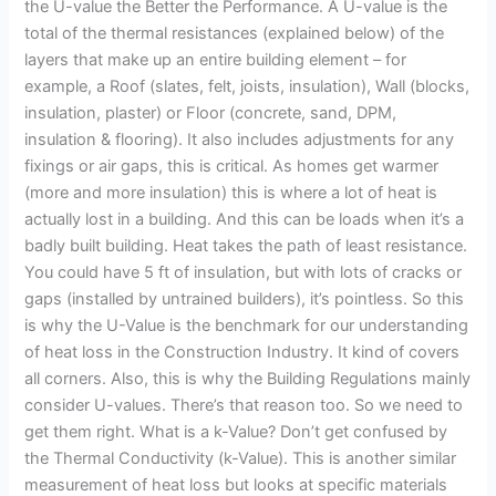
the U-value the Better the Performance. A U-value is the
total of the thermal resistances (explained below) of the
layers that make up an entire building element – for
example, a Roof (slates, felt, joists, insulation), Wall (blocks,
insulation, plaster) or Floor (concrete, sand, DPM,
insulation & flooring). It also includes adjustments for any
fixings or air gaps, this is critical. As homes get warmer
(more and more insulation) this is where a lot of heat is
actually lost in a building. And this can be loads when it’s a
badly built building. Heat takes the path of least resistance.
You could have 5 ft of insulation, but with lots of cracks or
gaps (installed by untrained builders), it’s pointless. So this
is why the U-Value is the benchmark for our understanding
of heat loss in the Construction Industry. It kind of covers
all corners. Also, this is why the Building Regulations mainly
consider U-values. There’s that reason too. So we need to
get them right. What is a k-Value? Don’t get confused by
the Thermal Conductivity (k-Value). This is another similar
measurement of heat loss but looks at specific materials