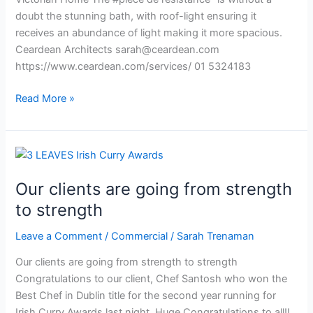
doubt the stunning bath, with roof-light ensuring it
receives an abundance of light making it more spacious.
Ceardean Architects
sarah@ceardean.com
https://www.ceardean.com/services/ 01 5324183
Read More »
Our
clients
Our clients are going from strength
are
going
to strength
from
Leave a Comment
/
Commercial
/
Sarah Trenaman
strength
to
Our clients are going from strength to strength
strength
Congratulations to our client, Chef Santosh who won the
Best Chef in Dublin title for the second year running for
Irish Curry Awards last night. Huge Congratulations to all!!.