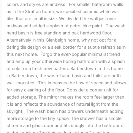
Design
colors and styles are endless. For smaller bathroom walls
as in the Straffan home, we specified ceramic white wall
tiles that are small in size. We divided the wall just over
midway and added a splash of petrol blue paint. The wash
hand basin is free standing and oak hardwood floor.
Alternatively in this Glenbeigh home, why not opt for a
daring tile design or a sleek border for a subtle refresh as in
this next home. Forgo the ever-popular minimalist trend
and amp up your otherwise boring bathroom with a splash
of color or a fresh new pattern. Barberstown In this home
in Barberstown, the wash-hand basin and toilet are both
wall-mounted. This increases the flow of space and allows
for easy cleaning of the floor. Consider a corner unit for
added storage. The mirror makes the room feel larger than
it is and reflects the abundance of natural light from the
skylight. The wash basin has drawers underneath adding
more storage to the tiny space. The shower has a simple
chrome and glass door and fits snugly into the bathroom.
Victorian Home The #piece de resistance” is without a