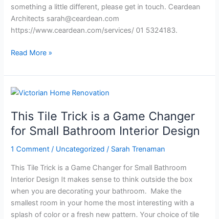
something a little different, please get in touch. Ceardean
Architects
sarah@ceardean.com
https://www.ceardean.com/services/ 01 5324183.
Read More »
This
Tile
This Tile Trick is a Game Changer
Trick
is
for Small Bathroom Interior Design
a
1 Comment
/
Uncategorized
/
Sarah Trenaman
Game
Changer
This Tile Trick is a Game Changer for Small Bathroom
for
Interior Design It makes sense to think outside the box
Small
when you are decorating your bathroom. Make the
Bathroom
smallest room in your home the most interesting with a
Interior
splash of color or a fresh new pattern. Your choice of tile