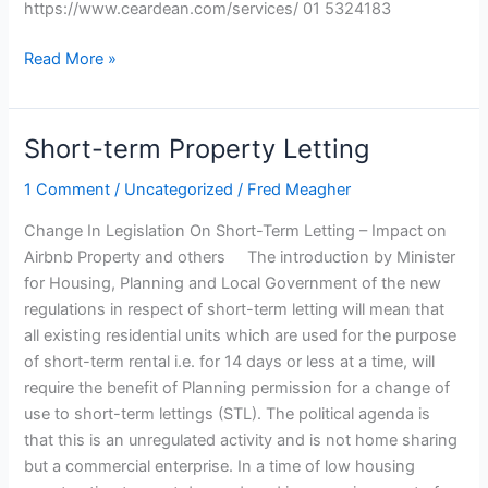
https://www.ceardean.com/services/ 01 5324183
Read More »
Short-term Property Letting
Short-
term
1 Comment
/
Uncategorized
/
Fred Meagher
Property
Letting
Change In Legislation On Short-Term Letting – Impact on
Airbnb Property and others The introduction by Minister
for Housing, Planning and Local Government of the new
regulations in respect of short-term letting will mean that
all existing residential units which are used for the purpose
of short-term rental i.e. for 14 days or less at a time, will
require the benefit of Planning permission for a change of
use to short-term lettings (STL). The political agenda is
that this is an unregulated activity and is not home sharing
but a commercial enterprise. In a time of low housing