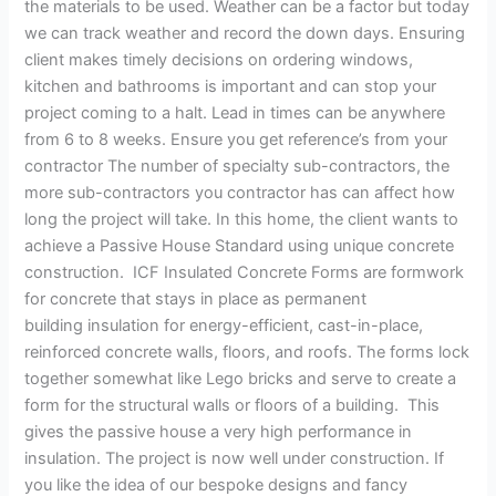
the materials to be used. Weather can be a factor but today
we can track weather and record the down days. Ensuring
client makes timely decisions on ordering windows,
kitchen and bathrooms is important and can stop your
project coming to a halt. Lead in times can be anywhere
from 6 to 8 weeks. Ensure you get reference’s from your
contractor The number of specialty sub-contractors, the
more sub-contractors you contractor has can affect how
long the project will take. In this home, the client wants to
achieve a Passive House Standard using unique concrete
construction. ICF Insulated Concrete Forms are formwork
for concrete that stays in place as permanent
building insulation for energy-efficient, cast-in-place,
reinforced concrete walls, floors, and roofs. The forms lock
together somewhat like Lego bricks and serve to create a
form for the structural walls or floors of a building. This
gives the passive house a very high performance in
insulation. The project is now well under construction. If
you like the idea of our bespoke designs and fancy