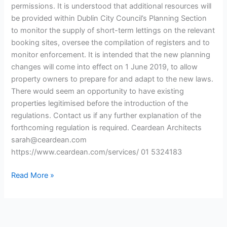
permissions. It is understood that additional resources will
be provided within Dublin City Council’s Planning Section
to monitor the supply of short-term lettings on the relevant
booking sites, oversee the compilation of registers and to
monitor enforcement. It is intended that the new planning
changes will come into effect on 1 June 2019, to allow
property owners to prepare for and adapt to the new laws.
There would seem an opportunity to have existing
properties legitimised before the introduction of the
regulations. Contact us if any further explanation of the
forthcoming regulation is required. Ceardean Architects
sarah@ceardean.com
https://www.ceardean.com/services/ 01 5324183
Read More »