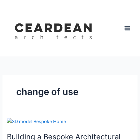
Skip
to
content
change of use
Building
a
Building a Bespoke Architectural
Bespoke