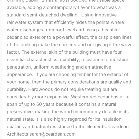
Crumlin, Dublin 12 has almost doubled the usable space
available, adding a contemporary flavor to what was a
standard semi-detached dwelling. Using innovative
rainwater system that efficiently hides the points where
water discharges from roof level and using a beautiful
cedar clad exterior to a powerful effect, the crisp clean lines
of the building make the corner stand out giving it the wow
factor. The external skin of the building must have four
essential characteristics, durability, resistance to moisture
penetration, uniform weathering and an attractive
appearance. If you are choosing timber for the exterior of
your home, then the primary considerations are quality and
durability. Hardwoods do not require treating but are
considerably more expensive. Western red cedar has a life-
span of up to 60 years because it contains a natural
preservative, making the wood uncommonly durable in its
natural state. It is also highly regarded for its insulation
qualities and natural resistance to the elements. Ceardean
Architects
sarah@ceardean.com