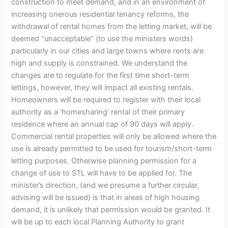
construction to meet demand, and in an environment of
increasing onerous residential tenancy reforms, the
withdrawal of rental homes from the letting market, will be
deemed “unacceptable” (to use the ministers words)
particularly in our cities and large towns where rents are
high and supply is constrained. We understand the
changes are to regulate for the first time short-term
lettings, however, they will impact all existing rentals.
Homeowners will be required to register with their local
authority as a ‘homesharing’ rental of their primary
residence where an annual cap of 90 days will apply.
Commercial rental properties will only be allowed where the
use is already permitted to be used for tourism/short-term
letting purposes. Otherwise planning permission for a
change of use to STL will have to be applied for. The
minister’s direction, (and we presume a further circular,
advising will be issued) is that in areas of high housing
demand, it is unlikely that permission would be granted. It
will be up to each local Planning Authority to grant