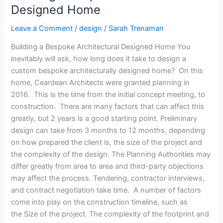
Architectural
Designed Home
Designed
Leave a Comment
/
design
/
Sarah Trenaman
Home
Building a Bespoke Architectural Designed Home You
inevitably will ask, how long does it take to design a
custom bespoke architecturally designed home? On this
home, Ceardean Architects were granted planning in
2016. This is the time from the initial concept meeting, to
construction. There are many factors that can affect this
greatly, but 2 years is a good starting point. Preliminary
design can take from 3 months to 12 months, depending
on how prepared the client is, the size of the project and
the complexity of the design. The Planning Authorities may
differ greatly from area to area and third-party objections
may affect the process. Tendering, contractor interviews,
and contract negotiation take time. A number of factors
come into play on the construction timeline, such as
the Size of the project. The complexity of the footprint and