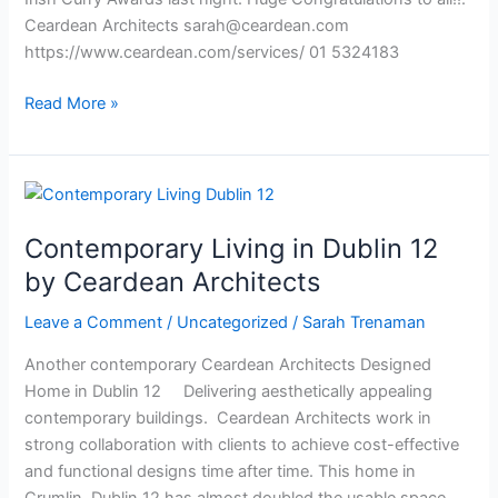
Ceardean Architects
sarah@ceardean.com
https://www.ceardean.com/services/ 01 5324183
Read More »
Contemporary
Living
Contemporary Living in Dublin 12
in
Dublin
by Ceardean Architects
12
Leave a Comment
/
Uncategorized
/
Sarah Trenaman
by
Ceardean
Another contemporary Ceardean Architects Designed
Architects
Home in Dublin 12 Delivering aesthetically appealing
contemporary buildings. Ceardean Architects work in
strong collaboration with clients to achieve cost-effective
and functional designs time after time. This home in