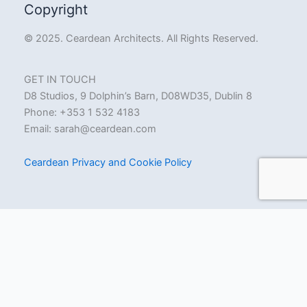
Copyright
© 2025. Ceardean Architects. All Rights Reserved.
GET IN TOUCH
D8 Studios, 9 Dolphin’s Barn, D08WD35, Dublin 8
Phone: +353 1 532 4183
Email:
sarah@ceardean.com
Ceardean Privacy and Cookie Policy
Ceardean Architects uses cookies for functionality, performance
and marketing purposes. By clicking “Accept All”, you agree to the
storing of cookies on your device to enhance your on-site
experience and assist in our marketing efforts. We also use
cookies to analyse aggregated site usage, which is retained only
by Ceardean. To find out more or to opt out of our analytics